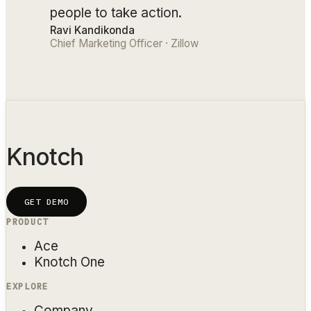
people to take action.
Ravi Kandikonda
Chief Marketing Officer · Zillow
Knotch
GET DEMO
PRODUCT
Ace
Knotch One
EXPLORE
Company