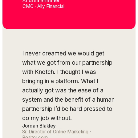
Andrea Brimmer
CMO · Ally Financial
I never dreamed we would get
what we got from our partnership
with Knotch. I thought I was
bringing in a platform. What I
actually got was the ease of a
system and the benefit of a human
partnership I’d be hard pressed to
do my job without.
Jordan Blakley
Sr. Director of Online Marketing ·
Realtor.com