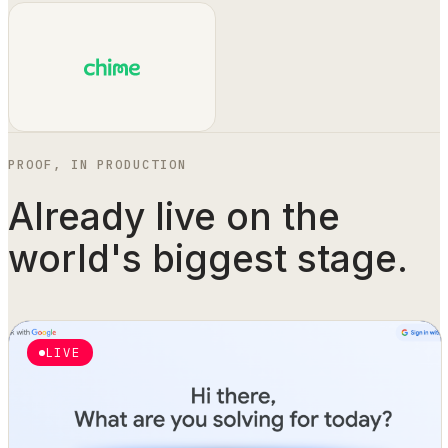
PROOF, IN PRODUCTION
Already live on the
world's biggest stage.
LIVE