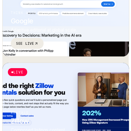
THINK WITH GOOGLE
Google
Adaptive editorial at global scale.
SEE LIVE
LIVE
RENTALS
Zillow
Composed listings content.