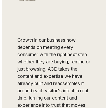
Growth in our business now
depends on meeting every
consumer with the right next step
whether they are buying, renting or
just browsing. ACE takes the
content and expertise we have
already built and reassembles it
around each visitor's intent in real
time, turning our content and
experience into trust that moves