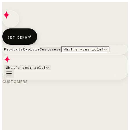
GET DEMO
Products
Explore
Customers
What's your role?
What's your role?
CUSTOMERS