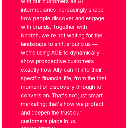
with our customers as AI
intermediaries increasingly shape
how people discover and engage
with brands. Together with
Knotch, we're not waiting for the
landscape to shift around us —
we're using ACE to dynamically
show prospective customers
exactly how Ally can fit into their
specific financial life, from the first
moment of discovery through to
conversion. That's not just smart
marketing: that's how we protect
and deepen the trust our
customers place in us.